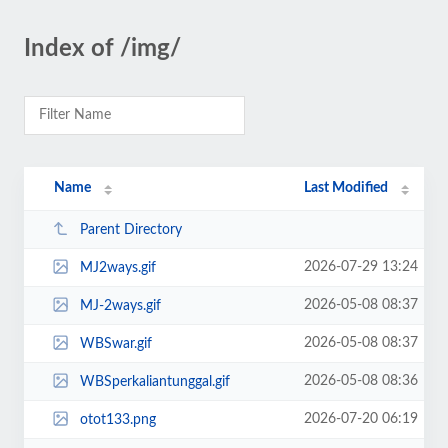
Index of /img/
Name
Last Modified
Parent Directory
2026-07-29 13:24
MJ2ways.gif
2026-05-08 08:37
MJ-2ways.gif
2026-05-08 08:37
WBSwar.gif
2026-05-08 08:36
WBSperkaliantunggal.gif
2026-07-20 06:19
otot133.png