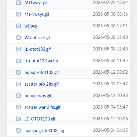
2026-07-29 13:24
MJ1ways.gif
2026-05-08 08:36
MJ-1ways.gif
2026-05-06 17:21
wl.jpeg
2026-05-08 12:48
Wa-official.gif
2026-05-08 12:48
fb-otot133.gif
2026-05-06 11:45
rtp-otot133.webp
2026-05-12 08:02
popup-otot133.gif
2026-05-04 05:47
scatter pro 2fix.gif
2026-05-12 10:48
popup-wbs.gif
2026-05-04 05:47
scatter war 2 fix.gif
2026-05-12 10:26
LC-OTOT133.gif
2026-05-04 06:15
mahjong-otot133.jpg