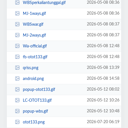
2026-05-08 08:36
WBSperkaliantunggal.gif
2026-05-08 08:36
MJ-1ways.gif
2026-05-08 08:37
WBSwar.gif
2026-05-08 08:37
MJ-2ways.gif
2026-05-08 12:48
Wa-official.gif
2026-05-08 12:48
fb-otot133.gif
2026-05-08 13:39
qriss.png
2026-05-08 14:58
android.png
2026-05-12 08:02
popup-otot133.gif
2026-05-12 10:26
LC-OTOT133.gif
2026-05-12 10:48
popup-wbs.gif
2026-07-20 06:19
otot133.png