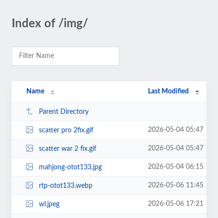
Index of /img/
Name
Last Modified
Parent Directory
2026-05-04 05:47
scatter pro 2fix.gif
2026-05-04 05:47
scatter war 2 fix.gif
2026-05-04 06:15
mahjong-otot133.jpg
2026-05-06 11:45
rtp-otot133.webp
2026-05-06 17:21
wl.jpeg