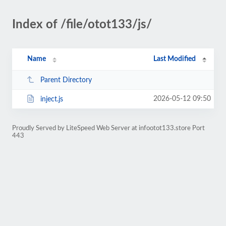
Index of /file/otot133/js/
Name
Last Modified
Parent Directory
2026-05-12 09:50
inject.js
Proudly Served by LiteSpeed Web Server at infootot133.store Port
443