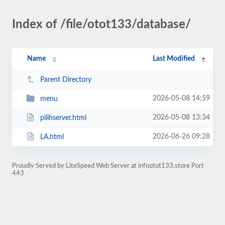
Index of /file/otot133/database/
Name
Last Modified
Parent Directory
2026-05-08 14:59
menu
2026-05-08 13:34
pilihserver.html
2026-06-26 09:28
LA.html
Proudly Served by LiteSpeed Web Server at infootot133.store Port
443